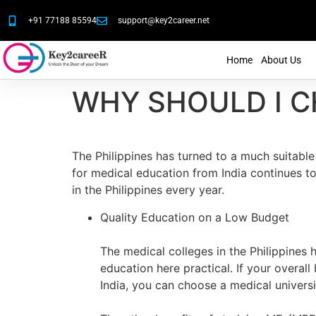
+91 77188 85594
support@key2career.net
Home
About Us
WHY SHOULD I C
The Philippines has turned to a much suitable
for medical education from India continues to
in the Philippines every year.
Quality Education on a Low Budget
The medical colleges in the Philippines 
education here practical. If your overal
India, you can choose a medical universit