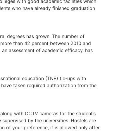
lleges with good academic facilities which
udents who have already finished graduation
toral degrees has grown. The number of
 by more than 42 percent between 2010 and
ms, an assessment of academic efficacy, has
nsnational education (TNE) tie-ups with
nd have taken required authorization from the
ds along with CCTV cameras for the student’s
 supervised by the universities. Hostels are
on of your preference, it is allowed only after