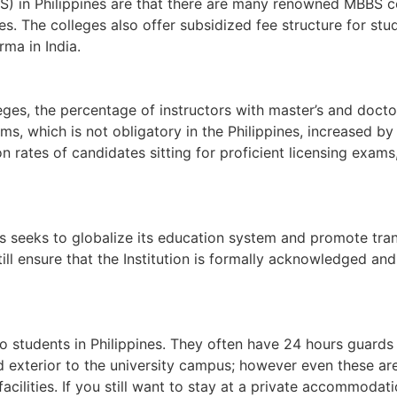
S) in Philippines are that there are many renowned MBBS co
s. The colleges also offer subsidized fee structure for st
ma in India.
lleges, the percentage of instructors with master’s and doc
rams, which is not obligatory in the Philippines, increased
on rates of candidates sitting for proficient licensing exa
es seeks to globalize its education system and promote tra
still ensure that the Institution is formally acknowledged a
s to students in Philippines. They often have 24 hours guar
d exterior to the university campus; however even these are
acilities. If you still want to stay at a private accommodati