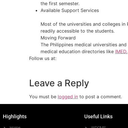
the first semester.
Available Support Services
Most of the universities and colleges in 
readily accessible to the students.
Moving Forward
The Philippines medical universities and 
medical education directories like
IMED
Follow us at:
Leave a Reply
You must be
logged in
to post a comment.
Highlights
Useful Links
Home
WDOMS