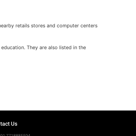
, nearby retails stores and computer centers
education. They are also listed in the
tact Us
+91 7718885594