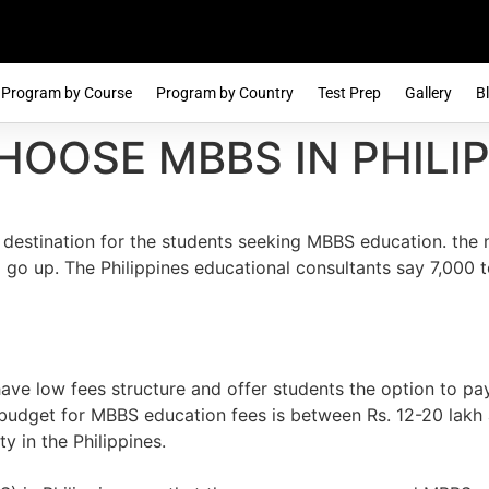
Program by Course
Program by Country
Test Prep
Gallery
B
HOOSE MBBS IN PHILIP
 destination for the students seeking MBBS education. the 
 go up. The Philippines educational consultants say 7,000 t
have low fees structure and offer students the option to pa
l budget for MBBS education fees is between Rs. 12-20 lakh
y in the Philippines.