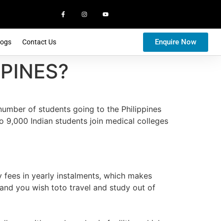
Enquire Now
logs
Contact Us
PINES?
number of students going to the Philippines
o 9,000 Indian students join medical colleges
y fees in yearly instalments, which makes
 and you wish toto travel and study out of