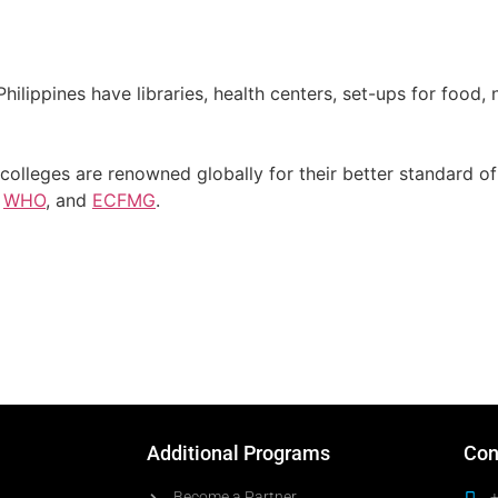
Philippines have libraries, health centers, set-ups for food
colleges are renowned globally for their better standard of 
,
WHO
, and
ECFMG
.
Additional Programs
Con
Become a Partner