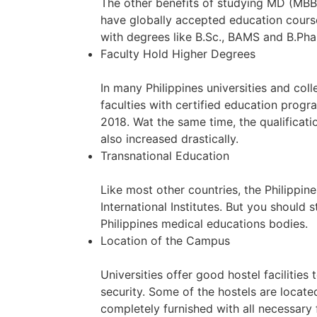
The other benefits of studying MD (MBB
have globally accepted education course
with degrees like B.Sc., BAMS and B.Phar
Faculty Hold Higher Degrees
In many Philippines universities and co
faculties with certified education prog
2018. Wat the same time, the qualificati
also increased drastically.
Transnational Education
Like most other countries, the Philippin
International Institutes. But you should 
Philippines medical educations bodies.
Location of the Campus
Universities offer good hostel facilitie
security. Some of the hostels are locate
completely furnished with all necessary f