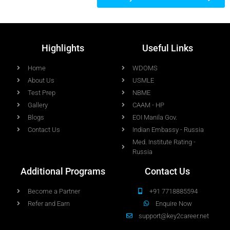
Highlights
Useful Links
Home
WDOMS
About Us
USMLE
Test Prep
NBME
Gallery
CAAM - HP
Blogs
EOI Manila Gov.
Contact Us
Indian Embassy - Russia
Med. Institute Rating -
Russia
Additional Programs
Contact Us
Become a Partner
+91 7718885594
Refer and Earn
Enquire Now
support@key2career.net