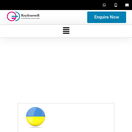
Enquire Now
University Gallery
Gallery