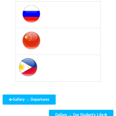
Gallery → Departures
Gallery → Our Student's Life