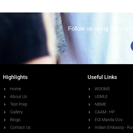
Follow us using the soci
Highlights
Useful Links
Home
WDOMS
About Us
USMLE
Test Prep
NBME
Gallery
CAAM - HP
Blogs
EOI Manila Gov.
Contact Us
Indian Embassy - Ru