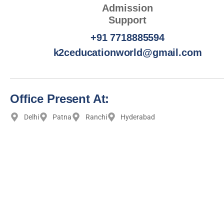
Admission
Support
+91 7718885594
k2ceducationworld@gmail.com
Office Present At:
Delhi
Patna
Ranchi
Hyderabad