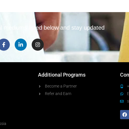
e
e
m
*
e
n
t
al mediums listed below and stay updated
*
Additional Programs
Con
Become a Partner
Refer and Earn
s
ssia