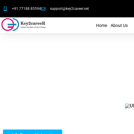
+91 77188 85594
support@key2career.net
Home
About Us
Our Student's Lif
Gallery