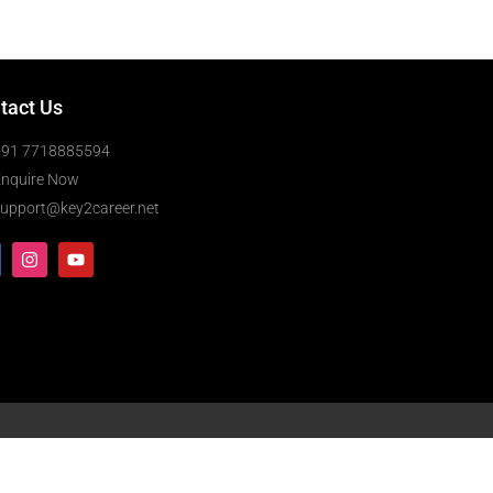
tact Us
+91 7718885594
Enquire Now
upport@key2career.net