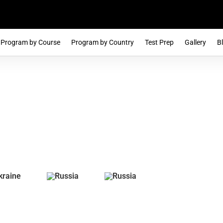
Program by Course
Program by Country
Test Prep
Gallery
B
e