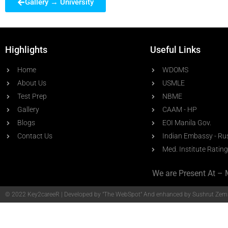
Gallery → University
Highlights
Useful Links
Home
WDOMS
About Us
USMLE
Test Prep
NBME
Gallery
CAAM - HP
Blogs
EOI Manila Gov.
Contact Us
Indian Embassy - Ru
Med. Institute Rating
We are Present At – 
© 2022 Key2careeR | Developed by
"The WebSpot"
And enhanced by Sushrut Zems