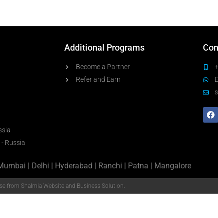
Additional Programs
Con
Become a Partner
Refer and Earn
s
ssia
 - Russia
Mumbai | Delhi | Hyderabad | Ranchi | Patna | Mangalore
e from Shalmia Website and Business Solution.