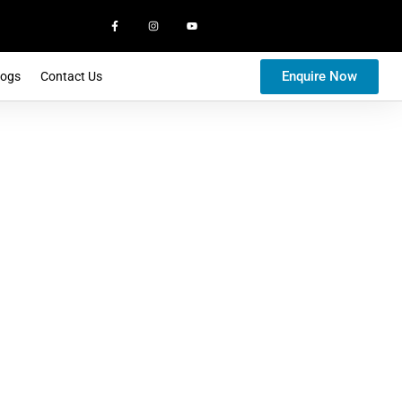
Enquire Now
logs
Contact Us