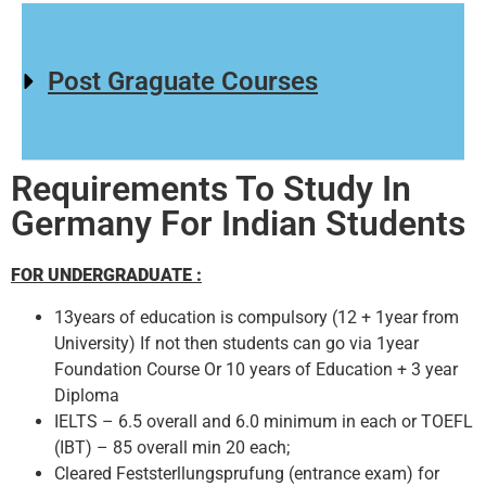
Post Graguate Courses
Requirements To Study In
Germany For Indian Students
FOR UNDERGRADUATE :
13years of education is compulsory (12 + 1year from
University) If not then students can go via 1year
Foundation Course Or 10 years of Education + 3 year
Diploma
IELTS – 6.5 overall and 6.0 minimum in each or TOEFL
(IBT) – 85 overall min 20 each;
Cleared Feststerllungsprufung (entrance exam) for