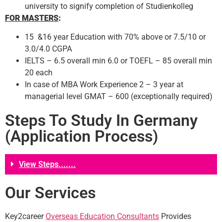
university to signify completion of Studienkolleg
FOR MASTERS
:
15 &16 year Education with 70% above or 7.5/10 or
3.0/4.0 CGPA
IELTS – 6.5 overall min 6.0 or TOEFL – 85 overall min
20 each
In case of MBA Work Experience 2 – 3 year at
managerial level GMAT – 600 (exceptionally required)
Steps To Study In Germany
(Application Process)
View Steps.......
Our Services
Key2career
Overseas Education Consultants
Provides