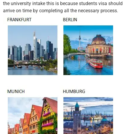
the university intake this is because students visa should
arrive on time by completing all the necessary process.