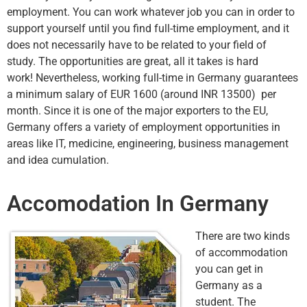
employment. You can work whatever job you can in order to
support yourself until you find full-time employment, and it
does not necessarily have to be related to your field of
study. The opportunities are great, all it takes is hard
work! Nevertheless, working full-time in Germany guarantees
a minimum salary of EUR 1600 (around INR 13500) per
month. Since it is one of the major exporters to the EU,
Germany offers a variety of employment opportunities in
areas like IT, medicine, engineering, business management
and idea cumulation.
Accomodation In Germany
There are two kinds
of accommodation
you can get in
Germany as a
student. The