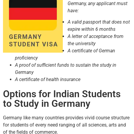
Germany, any applicant must
have:
A valid passport that does not
expire within 6 months
A letter of acceptance from
the university
A certificate of German
proficiency
A proof of sufficient funds to sustain the study in
Germany
A certificate of health insurance
Options for Indian Students
to Study in Germany
Germany like many countries provides vivid course structure
for students of every need ranging of all sciences, arts and
of the fields of commerce.