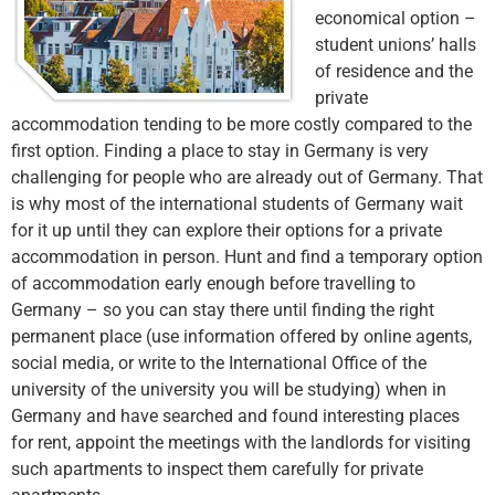
economical option –
student unions’ halls
of residence and the
private
accommodation tending to be more costly compared to the
first option. Finding a place to stay in Germany is very
challenging for people who are already out of Germany. That
is why most of the international students of Germany wait
for it up until they can explore their options for a private
accommodation in person. Hunt and find a temporary option
of accommodation early enough before travelling to
Germany – so you can stay there until finding the right
permanent place (use information offered by online agents,
social media, or write to the International Office of the
university of the university you will be studying) when in
Germany and have searched and found interesting places
for rent, appoint the meetings with the landlords for visiting
such apartments to inspect them carefully for private