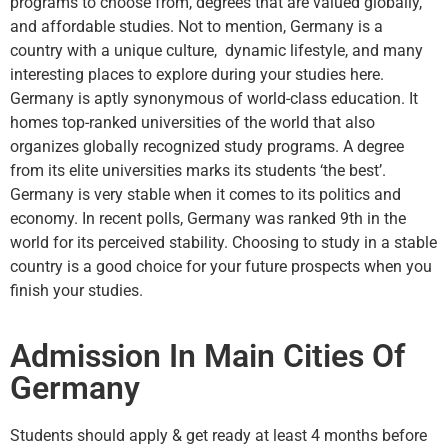
programs to choose from, degrees that are valued globally,
and affordable studies. Not to mention, Germany is a
country with a unique culture, dynamic lifestyle, and many
interesting places to explore during your studies here.
Germany is aptly synonymous of world-class education. It
homes top-ranked universities of the world that also
organizes globally recognized study programs. A degree
from its elite universities marks its students ‘the best’.
Germany is very stable when it comes to its politics and
economy. In recent polls, Germany was ranked 9th in the
world for its perceived stability. Choosing to study in a stable
country is a good choice for your future prospects when you
finish your studies.
Admission In Main Cities Of
Germany
Students should apply & get ready at least 4 months before