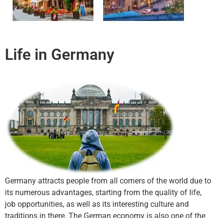
Life in Germany
Germany attracts people from all corners of the world due to
its numerous advantages, starting from the quality of life,
job opportunities, as well as its interesting culture and
traditions in there. The German economy is also one of the