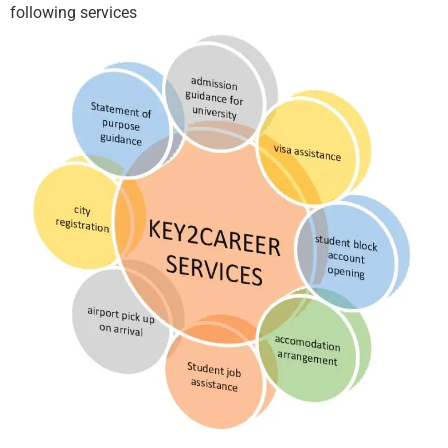
following services