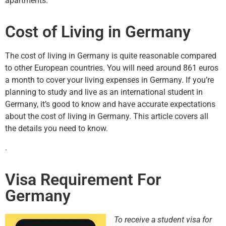
apartments.
Cost of Living in Germany
The cost of living in Germany is quite reasonable compared
to other European countries. You will need around 861 euros
a month to cover your living expenses in Germany. If you’re
planning to study and live as an international student in
Germany, it’s good to know and have accurate expectations
about the cost of living in Germany. This article covers all
the details you need to know.
.
Visa Requirement For
Germany
To receive a student visa for