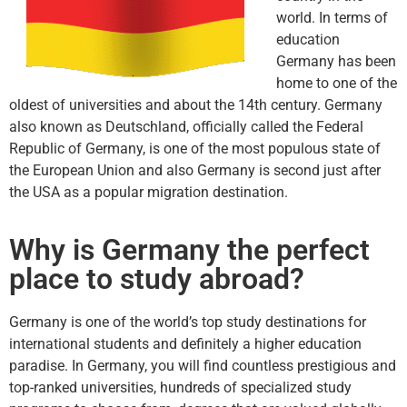
world. In terms of
education
Germany has been
home to one of the
oldest of universities and about the 14th century. Germany
also known as Deutschland, officially called the Federal
Republic of Germany, is one of the most populous state of
the European Union and also Germany is second just after
the USA as a popular migration destination.
Why is Germany the perfect
place to study abroad?
Germany is one of the world’s top study destinations for
international students and definitely a higher education
paradise. In Germany, you will find countless prestigious and
top-ranked universities, hundreds of specialized study