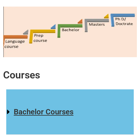
Courses
Bachelor Courses