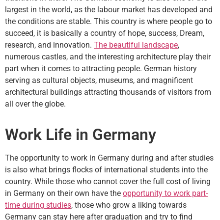
largest in the world, as the labour market has developed and
the conditions are stable. This country is where people go to
succeed, it is basically a country of hope, success, Dream,
research, and innovation.
The beautiful landscape
,
numerous castles, and the interesting architecture play their
part when it comes to attracting people. German history
serving as cultural objects, museums, and magnificent
architectural buildings attracting thousands of visitors from
all over the globe.
Work Life in Germany
The opportunity to work in Germany during and after studies
is also what brings flocks of international students into the
country. While those who cannot cover the full cost of living
in Germany on their own have the
opportunity to work part-
time during studies
, those who grow a liking towards
Germany can stay here after graduation and try to find