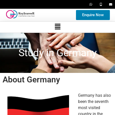
Enquire Now
Study in Germany
About Germany
Germany has also
been the seventh
most visited
country in the