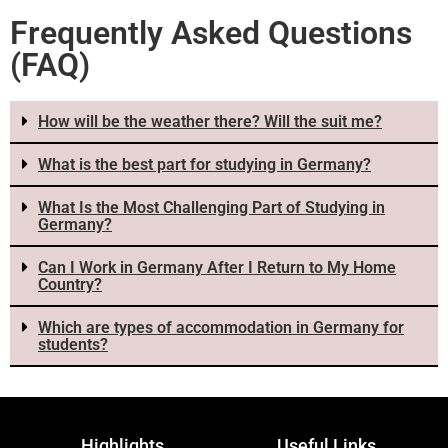
Frequently Asked Questions
(FAQ)
How will be the weather there? Will the suit me?
What is the best part for studying in Germany?
What Is the Most Challenging Part of Studying in
Germany?
Can I Work in Germany After I Return to My Home
Country?
Which are types of accommodation in Germany for
students?
Highlights
Useful Links