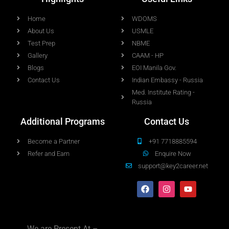
Home
WDOMS
About Us
USMLE
Test Prep
NBME
Gallery
CAAM - HP
Blogs
EOI Manila Gov.
Contact Us
Indian Embassy - Russia
Med. Institute Rating -
Russia
Additional Programs
Contact Us
Become a Partner
+91 7718885594
Refer and Earn
Enquire Now
support@key2career.net
We are Present At –